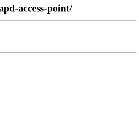
apd-access-point/