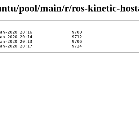
untu/pool/main/r/ros-kinetic-host