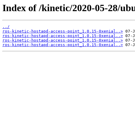
Index of /kinetic/2020-05-28/ub
../
ros-kinetic-hostapd-access-point_1.0.15-0xenial..>
ros-kinetic-hostapd-access-point_1.0.15-0xenial..>
ros-kinetic-hostapd-access-point_1.0.15-0xenial..>
ros-kinetic-hostapd-access-point_1.0.15-0xenial..>