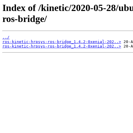
Index of /kinetic/2020-05-28/ub
ros-bridge/
../
ros-kinetic-hrpsys-ros-bridge_1.4.2-0xenial-202..>
ros-kinetic-hrpsys-ros-bridge_1.4.2-0xenial-202..>