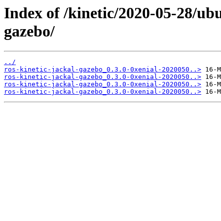
Index of /kinetic/2020-05-28/ub
gazebo/
../
ros-kinetic-jackal-gazebo_0.3.0-0xenial-2020050..>
ros-kinetic-jackal-gazebo_0.3.0-0xenial-2020050..>
ros-kinetic-jackal-gazebo_0.3.0-0xenial-2020050..>
ros-kinetic-jackal-gazebo_0.3.0-0xenial-2020050..>