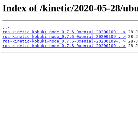
Index of /kinetic/2020-05-28/ub
../
ros-kinetic-kobuki-node_0.7.6-0xenial-20200109-..>
ros-kinetic-kobuki-node_0.7.6-0xenial-20200109-..>
ros-kinetic-kobuki-node_0.7.6-0xenial-20200109-..>
ros-kinetic-kobuki-node_0.7.6-0xenial-20200109-..>