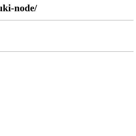
uki-node/