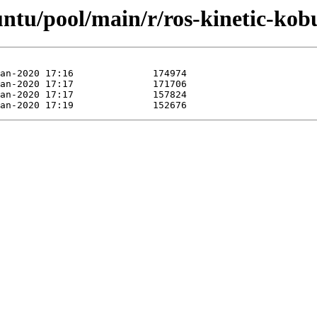
untu/pool/main/r/ros-kinetic-kob