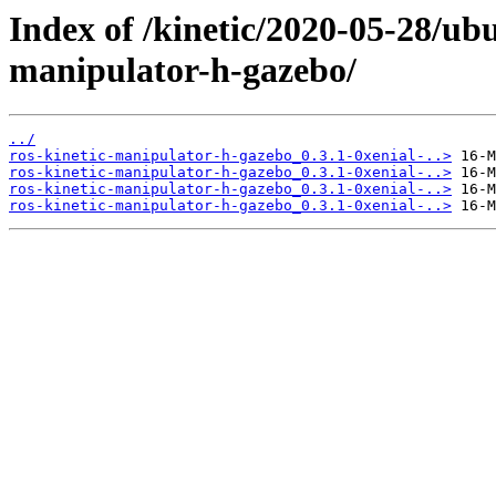
Index of /kinetic/2020-05-28/ub
manipulator-h-gazebo/
../
ros-kinetic-manipulator-h-gazebo_0.3.1-0xenial-..>
ros-kinetic-manipulator-h-gazebo_0.3.1-0xenial-..>
ros-kinetic-manipulator-h-gazebo_0.3.1-0xenial-..>
ros-kinetic-manipulator-h-gazebo_0.3.1-0xenial-..>