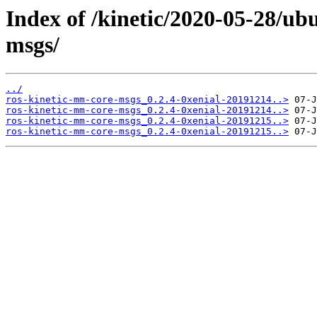
Index of /kinetic/2020-05-28/ub
msgs/
../
ros-kinetic-mm-core-msgs_0.2.4-0xenial-20191214..>
ros-kinetic-mm-core-msgs_0.2.4-0xenial-20191214..>
ros-kinetic-mm-core-msgs_0.2.4-0xenial-20191215..>
ros-kinetic-mm-core-msgs_0.2.4-0xenial-20191215..>