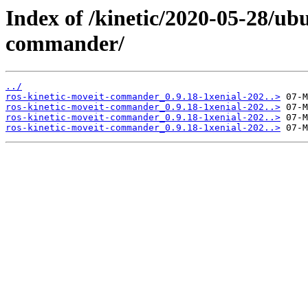
Index of /kinetic/2020-05-28/ub
commander/
../
ros-kinetic-moveit-commander_0.9.18-1xenial-202..>
ros-kinetic-moveit-commander_0.9.18-1xenial-202..>
ros-kinetic-moveit-commander_0.9.18-1xenial-202..>
ros-kinetic-moveit-commander_0.9.18-1xenial-202..>