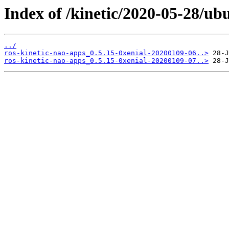
Index of /kinetic/2020-05-28/ub
../
ros-kinetic-nao-apps_0.5.15-0xenial-20200109-06..>
ros-kinetic-nao-apps_0.5.15-0xenial-20200109-07..>