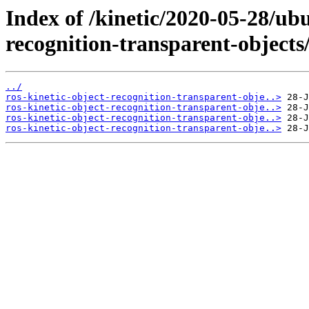
Index of /kinetic/2020-05-28/ub
recognition-transparent-objects
../
ros-kinetic-object-recognition-transparent-obje..>
ros-kinetic-object-recognition-transparent-obje..>
ros-kinetic-object-recognition-transparent-obje..>
ros-kinetic-object-recognition-transparent-obje..>