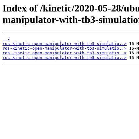
Index of /kinetic/2020-05-28/ub
manipulator-with-tb3-simulatio
../
ros-kinetic-open-manipulator-with-tb3-simulatio..>
ros-kinetic-open-manipulator-with-tb3-simulatio..>
ros-kinetic-open-manipulator-with-tb3-simulatio..>
ros-kinetic-open-manipulator-with-tb3-simulatio..>