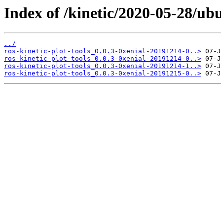
Index of /kinetic/2020-05-28/ubu
../
ros-kinetic-plot-tools_0.0.3-0xenial-20191214-0..>
ros-kinetic-plot-tools_0.0.3-0xenial-20191214-0..>
ros-kinetic-plot-tools_0.0.3-0xenial-20191214-1..>
ros-kinetic-plot-tools_0.0.3-0xenial-20191215-0..>