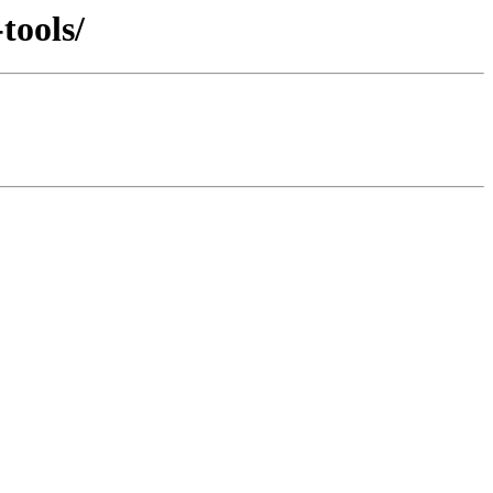
tools/