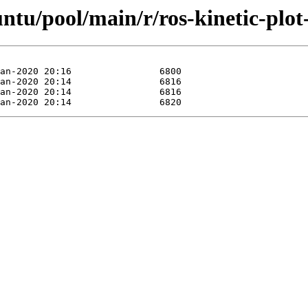
ntu/pool/main/r/ros-kinetic-plot-