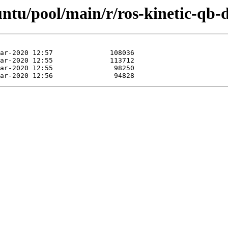
untu/pool/main/r/ros-kinetic-qb-