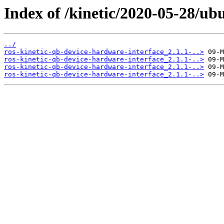
Index of /kinetic/2020-05-28/ub
../
ros-kinetic-qb-device-hardware-interface_2.1.1-..>
ros-kinetic-qb-device-hardware-interface_2.1.1-..>
ros-kinetic-qb-device-hardware-interface_2.1.1-..>
ros-kinetic-qb-device-hardware-interface_2.1.1-..>