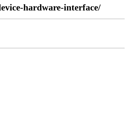
device-hardware-interface/