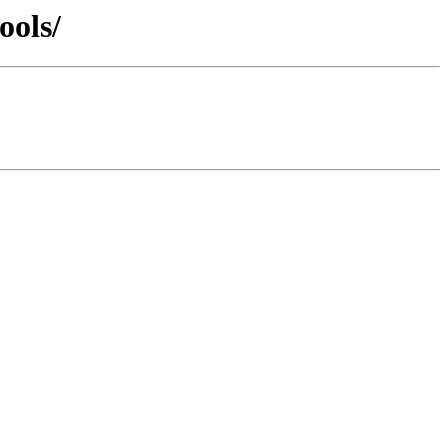
ools/