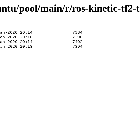
ntu/pool/main/r/ros-kinetic-tf2-t