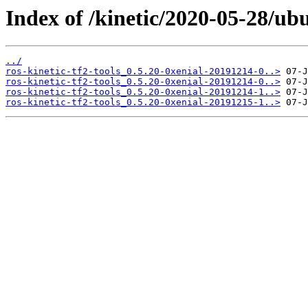
Index of /kinetic/2020-05-28/ubu
../
ros-kinetic-tf2-tools_0.5.20-0xenial-20191214-0..>
ros-kinetic-tf2-tools_0.5.20-0xenial-20191214-0..>
ros-kinetic-tf2-tools_0.5.20-0xenial-20191214-1..>
ros-kinetic-tf2-tools_0.5.20-0xenial-20191215-1..>