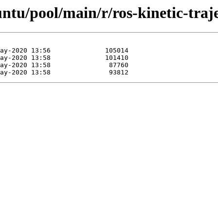
ntu/pool/main/r/ros-kinetic-traj