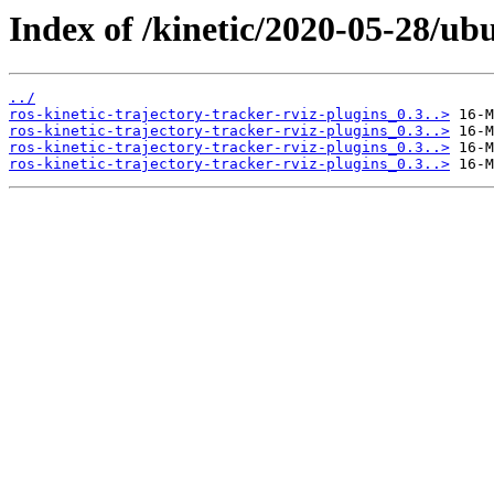
Index of /kinetic/2020-05-28/ubu
../
ros-kinetic-trajectory-tracker-rviz-plugins_0.3..>
ros-kinetic-trajectory-tracker-rviz-plugins_0.3..>
ros-kinetic-trajectory-tracker-rviz-plugins_0.3..>
ros-kinetic-trajectory-tracker-rviz-plugins_0.3..>