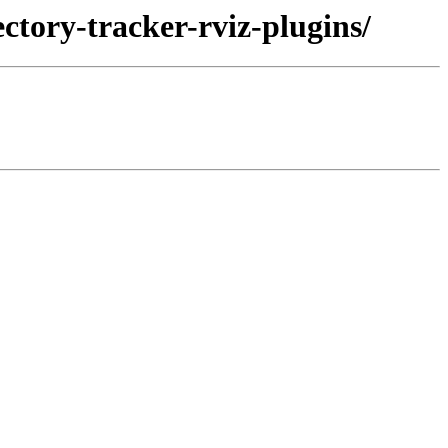
ectory-tracker-rviz-plugins/