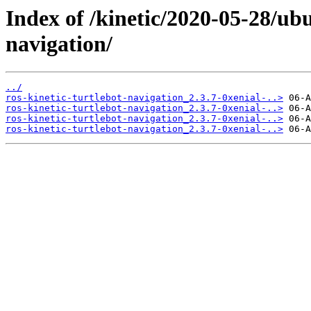
Index of /kinetic/2020-05-28/ubu
navigation/
../
ros-kinetic-turtlebot-navigation_2.3.7-0xenial-..>
ros-kinetic-turtlebot-navigation_2.3.7-0xenial-..>
ros-kinetic-turtlebot-navigation_2.3.7-0xenial-..>
ros-kinetic-turtlebot-navigation_2.3.7-0xenial-..>