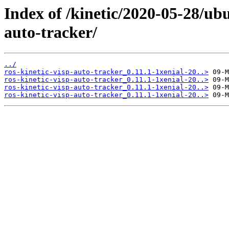
Index of /kinetic/2020-05-28/ubu
auto-tracker/
../
ros-kinetic-visp-auto-tracker_0.11.1-1xenial-20..>
ros-kinetic-visp-auto-tracker_0.11.1-1xenial-20..>
ros-kinetic-visp-auto-tracker_0.11.1-1xenial-20..>
ros-kinetic-visp-auto-tracker_0.11.1-1xenial-20..>