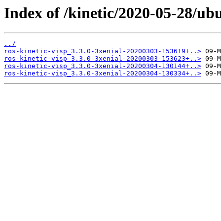
Index of /kinetic/2020-05-28/ubu
../
ros-kinetic-visp_3.3.0-3xenial-20200303-153619+..>
ros-kinetic-visp_3.3.0-3xenial-20200303-153623+..>
ros-kinetic-visp_3.3.0-3xenial-20200304-130144+..>
ros-kinetic-visp_3.3.0-3xenial-20200304-130334+..>