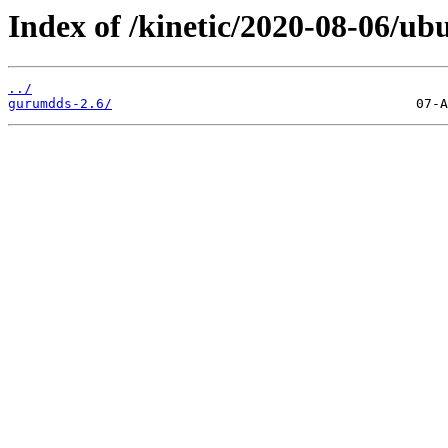
Index of /kinetic/2020-08-06/ub
../
gurumdds-2.6/