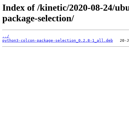
Index of /kinetic/2020-08-24/u
package-selection/
../
python3-colcon-package-selection_0.2.8-1_all.deb