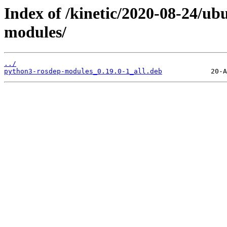
Index of /kinetic/2020-08-24/u
modules/
../
python3-rosdep-modules_0.19.0-1_all.deb