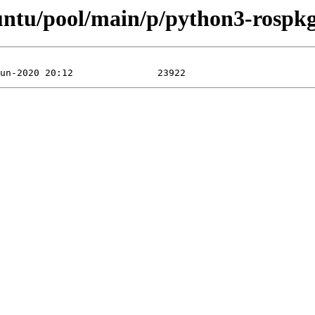
buntu/pool/main/p/python3-rospk