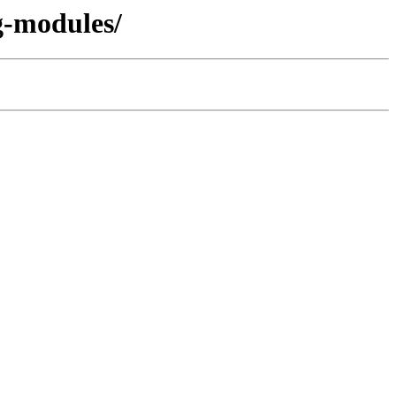
g-modules/