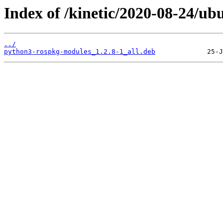
Index of /kinetic/2020-08-24/u
../
python3-rospkg-modules_1.2.8-1_all.deb