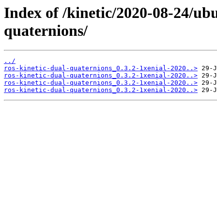
Index of /kinetic/2020-08-24/ub
quaternions/
../
ros-kinetic-dual-quaternions_0.3.2-1xenial-2020..>
ros-kinetic-dual-quaternions_0.3.2-1xenial-2020..>
ros-kinetic-dual-quaternions_0.3.2-1xenial-2020..>
ros-kinetic-dual-quaternions_0.3.2-1xenial-2020..>