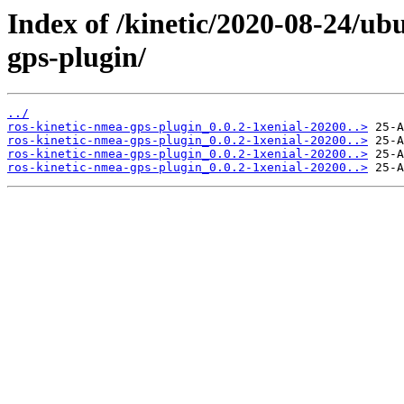
Index of /kinetic/2020-08-24/ub
gps-plugin/
../
ros-kinetic-nmea-gps-plugin_0.0.2-1xenial-20200..>
ros-kinetic-nmea-gps-plugin_0.0.2-1xenial-20200..>
ros-kinetic-nmea-gps-plugin_0.0.2-1xenial-20200..>
ros-kinetic-nmea-gps-plugin_0.0.2-1xenial-20200..>