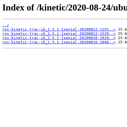
Index of /kinetic/2020-08-24/ubu
../
ros-kinetic-trac-ik_1.5.1-1xenial-20200812-1255..>
ros-kinetic-trac-ik_1.5.1-1xenial-20200812-1529..>
ros-kinetic-trac-ik_1.5.1-1xenial-20200816-1029..>
ros-kinetic-trac-ik_1.5.1-1xenial-20200816-1846..>