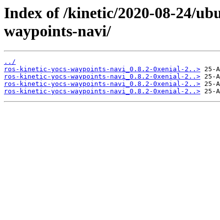
Index of /kinetic/2020-08-24/ub
waypoints-navi/
../
ros-kinetic-yocs-waypoints-navi_0.8.2-0xenial-2..>
ros-kinetic-yocs-waypoints-navi_0.8.2-0xenial-2..>
ros-kinetic-yocs-waypoints-navi_0.8.2-0xenial-2..>
ros-kinetic-yocs-waypoints-navi_0.8.2-0xenial-2..>