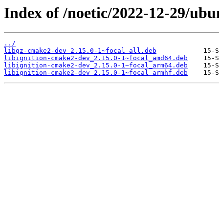
Index of /noetic/2022-12-29/ubu
../
libgz-cmake2-dev_2.15.0-1~focal_all.deb
libignition-cmake2-dev_2.15.0-1~focal_amd64.deb
libignition-cmake2-dev_2.15.0-1~focal_arm64.deb
libignition-cmake2-dev_2.15.0-1~focal_armhf.deb