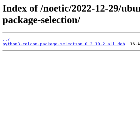
Index of /noetic/2022-12-29/ub
package-selection/
../
python3-colcon-package-selection_0.2.10-2_all.deb