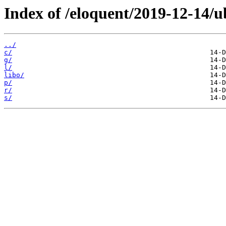
Index of /eloquent/2019-12-14/
../
c/
g/
l/
libo/
p/
r/
s/