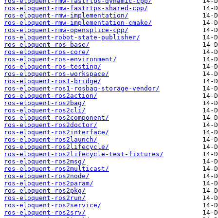
ros-eloquent-rmw-fastrtps-dynamic-cpp/
ros-eloquent-rmw-fastrtps-shared-cpp/
ros-eloquent-rmw-implementation/
ros-eloquent-rmw-implementation-cmake/
ros-eloquent-rmw-opensplice-cpp/
ros-eloquent-robot-state-publisher/
ros-eloquent-ros-base/
ros-eloquent-ros-core/
ros-eloquent-ros-environment/
ros-eloquent-ros-testing/
ros-eloquent-ros-workspace/
ros-eloquent-ros1-bridge/
ros-eloquent-ros1-rosbag-storage-vendor/
ros-eloquent-ros2action/
ros-eloquent-ros2bag/
ros-eloquent-ros2cli/
ros-eloquent-ros2component/
ros-eloquent-ros2doctor/
ros-eloquent-ros2interface/
ros-eloquent-ros2launch/
ros-eloquent-ros2lifecycle/
ros-eloquent-ros2lifecycle-test-fixtures/
ros-eloquent-ros2msg/
ros-eloquent-ros2multicast/
ros-eloquent-ros2node/
ros-eloquent-ros2param/
ros-eloquent-ros2pkg/
ros-eloquent-ros2run/
ros-eloquent-ros2service/
ros-eloquent-ros2srv/