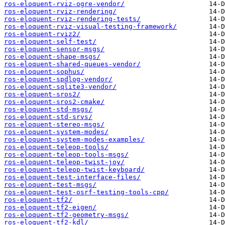
ros-eloquent-rviz-ogre-vendor/
ros-eloquent-rviz-rendering/
ros-eloquent-rviz-rendering-tests/
ros-eloquent-rviz-visual-testing-framework/
ros-eloquent-rviz2/
ros-eloquent-self-test/
ros-eloquent-sensor-msgs/
ros-eloquent-shape-msgs/
ros-eloquent-shared-queues-vendor/
ros-eloquent-sophus/
ros-eloquent-spdlog-vendor/
ros-eloquent-sqlite3-vendor/
ros-eloquent-sros2/
ros-eloquent-sros2-cmake/
ros-eloquent-std-msgs/
ros-eloquent-std-srvs/
ros-eloquent-stereo-msgs/
ros-eloquent-system-modes/
ros-eloquent-system-modes-examples/
ros-eloquent-teleop-tools/
ros-eloquent-teleop-tools-msgs/
ros-eloquent-teleop-twist-joy/
ros-eloquent-teleop-twist-keyboard/
ros-eloquent-test-interface-files/
ros-eloquent-test-msgs/
ros-eloquent-test-osrf-testing-tools-cpp/
ros-eloquent-tf2/
ros-eloquent-tf2-eigen/
ros-eloquent-tf2-geometry-msgs/
ros-eloquent-tf2-kdl/