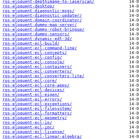
ros-eloquent-depthimage-to-laserscan/
ros-eloquent-desktop/
ros-eloquent-diagnostic-msgs/
ros-eloquent-diagnostic-updater/
ros-eloquent-domain-coordinator/
ros-eloquent-dummy-map-server/
ros-eloquent-dummy-robot-bringup/
ros-eloquent-dummy-sensors/
ros-eloquent-dynamic-edt-3d/
ros-eloquent-ecl-build/
ros-eloquent-ecl-command-line/
ros-eloquent-ecl-concepts/
ros-eloquent-ecl-config/
ros-eloquent-ecl-console/
ros-eloquent-ecl-containers/
ros-eloquent-ecl-converters/
ros-eloquent-ecl-converters-lite/
ros-eloquent-ecl-core/
ros-eloquent-ecl-core-apps/
ros-eloquent-ecl-devices/
ros-eloquent-ecl-eigen/
ros-eloquent-ecl-errors/
ros-eloquent-ecl-exceptions/
ros-eloquent-ecl-filesystem/
ros-eloquent-ecl-formatters/
ros-eloquent-ecl-geometry/
ros-eloquent-ecl-io/
ros-eloquent-ecl-ipc/
ros-eloquent-ecl-license/
ros-eloquent-ecl-linear-algebra/