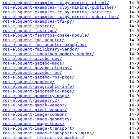
ros-eloquent-examples-rclpy-minimal-client/
ros-eloquent-examples-rclpy-minimal-publisher/
ros-eloquent-examples-rclpy-minimal-service/
ros-eloquent-examples-rclpy-minimal-subscriber/
ros-eloquent-examples-tf2-py/
ros-eloquent-fastcdr/
ros-eloquent-fastrtps/
ros-eloquent-fastrtps-cmake-module/
ros-eloquent-fmi-adapter/
ros-eloquent-fmi-adapter-examples/
ros-eloquent-fmilibrary-vendor/
ros-eloquent-foonathan-memory-vendor/
ros-eloquent-gazebo-dev/
ros-eloquent-gazebo-msgs/
ros-eloquent-gazebo-plugins/
ros-eloquent-gazebo-ros/
ros-eloquent-gazebo-ros-pkgs/
ros-eloquent-geodesy/
ros-eloquent-geographic-info/
ros-eloquent-geographic-msgs/
ros-eloquent-geometry-msgs/
ros-eloquent-geometry2/
ros-eloquent-gmock-vendor/
ros-eloquent-gtest-vendor/
ros-eloquent-image-common/
ros-eloquent-image-geometry/
ros-eloquent-image-tools/
ros-eloquent-image-transport/
ros-eloquent-image-transport-plugins/
ros-eloquent-interactive-markers/