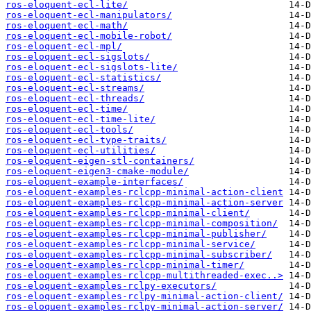
ros-eloquent-ecl-lite/
ros-eloquent-ecl-manipulators/
ros-eloquent-ecl-math/
ros-eloquent-ecl-mobile-robot/
ros-eloquent-ecl-mpl/
ros-eloquent-ecl-sigslots/
ros-eloquent-ecl-sigslots-lite/
ros-eloquent-ecl-statistics/
ros-eloquent-ecl-streams/
ros-eloquent-ecl-threads/
ros-eloquent-ecl-time/
ros-eloquent-ecl-time-lite/
ros-eloquent-ecl-tools/
ros-eloquent-ecl-type-traits/
ros-eloquent-ecl-utilities/
ros-eloquent-eigen-stl-containers/
ros-eloquent-eigen3-cmake-module/
ros-eloquent-example-interfaces/
ros-eloquent-examples-rclcpp-minimal-action-client
ros-eloquent-examples-rclcpp-minimal-action-server
ros-eloquent-examples-rclcpp-minimal-client/
ros-eloquent-examples-rclcpp-minimal-composition/
ros-eloquent-examples-rclcpp-minimal-publisher/
ros-eloquent-examples-rclcpp-minimal-service/
ros-eloquent-examples-rclcpp-minimal-subscriber/
ros-eloquent-examples-rclcpp-minimal-timer/
ros-eloquent-examples-rclcpp-multithreaded-exec..>
ros-eloquent-examples-rclpy-executors/
ros-eloquent-examples-rclpy-minimal-action-client/
ros-eloquent-examples-rclpy-minimal-action-server/