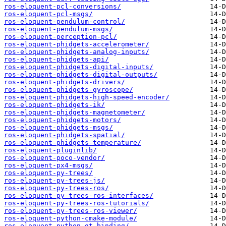
ros-eloquent-pcl-conversions/
ros-eloquent-pcl-msgs/
ros-eloquent-pendulum-control/
ros-eloquent-pendulum-msgs/
ros-eloquent-perception-pcl/
ros-eloquent-phidgets-accelerometer/
ros-eloquent-phidgets-analog-inputs/
ros-eloquent-phidgets-api/
ros-eloquent-phidgets-digital-inputs/
ros-eloquent-phidgets-digital-outputs/
ros-eloquent-phidgets-drivers/
ros-eloquent-phidgets-gyroscope/
ros-eloquent-phidgets-high-speed-encoder/
ros-eloquent-phidgets-ik/
ros-eloquent-phidgets-magnetometer/
ros-eloquent-phidgets-motors/
ros-eloquent-phidgets-msgs/
ros-eloquent-phidgets-spatial/
ros-eloquent-phidgets-temperature/
ros-eloquent-pluginlib/
ros-eloquent-poco-vendor/
ros-eloquent-px4-msgs/
ros-eloquent-py-trees/
ros-eloquent-py-trees-js/
ros-eloquent-py-trees-ros/
ros-eloquent-py-trees-ros-interfaces/
ros-eloquent-py-trees-ros-tutorials/
ros-eloquent-py-trees-ros-viewer/
ros-eloquent-python-cmake-module/
ros-eloquent-python-qt-binding/