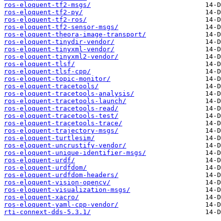
ros-eloquent-tf2-msgs/
ros-eloquent-tf2-py/
ros-eloquent-tf2-ros/
ros-eloquent-tf2-sensor-msgs/
ros-eloquent-theora-image-transport/
ros-eloquent-tinydir-vendor/
ros-eloquent-tinyxml-vendor/
ros-eloquent-tinyxml2-vendor/
ros-eloquent-tlsf/
ros-eloquent-tlsf-cpp/
ros-eloquent-topic-monitor/
ros-eloquent-tracetools/
ros-eloquent-tracetools-analysis/
ros-eloquent-tracetools-launch/
ros-eloquent-tracetools-read/
ros-eloquent-tracetools-test/
ros-eloquent-tracetools-trace/
ros-eloquent-trajectory-msgs/
ros-eloquent-turtlesim/
ros-eloquent-uncrustify-vendor/
ros-eloquent-unique-identifier-msgs/
ros-eloquent-urdf/
ros-eloquent-urdfdom/
ros-eloquent-urdfdom-headers/
ros-eloquent-vision-opencv/
ros-eloquent-visualization-msgs/
ros-eloquent-xacro/
ros-eloquent-yaml-cpp-vendor/
rti-connext-dds-5.3.1/