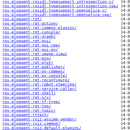
ros-eloquent-rosidl-typesupport-introspection-c/
ros-eloquent-rosidl-typesupport-introspection-cpp/
ros-eloquent-rosidl-typesupport-opensplice-c/
ros-eloquent-rosidl-typesupport-opensplice-cpp/
ros-eloquent-rqt/
ros-eloquent-rqt-action/
ros-eloquent-rqt-common-plugins/
ros-eloquent-rqt-console/
ros-eloquent-rqt-graph/
ros-eloquent-rqt-gui/
ros-eloquent-rqt-gui-cpp/
ros-eloquent-rqt-gui-py/
ros-eloquent-rqt-image-view/
ros-eloquent-rqt-msg/
ros-eloquent-rqt-plot/
ros-eloquent-rqt-publisher/
ros-eloquent-rqt-py-common/
ros-eloquent-rqt-py-console/
ros-eloquent-rqt-reconfigure/
ros-eloquent-rqt-robot-steering/
ros-eloquent-rqt-service-caller/
ros-eloquent-rqt-shell/
ros-eloquent-rqt-srv/
ros-eloquent-rqt-tf-tree/
ros-eloquent-rqt-top/
ros-eloquent-rqt-topic/
ros-eloquent-rttest/
ros-eloquent-rviz-assimp-vendor/
ros-eloquent-rviz-common/
ros-eloquent-rviz-default-plugins/