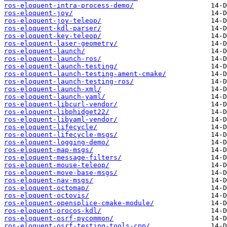
ros-eloquent-intra-process-demo/
ros-eloquent-joy/
ros-eloquent-joy-teleop/
ros-eloquent-kdl-parser/
ros-eloquent-key-teleop/
ros-eloquent-laser-geometry/
ros-eloquent-launch/
ros-eloquent-launch-ros/
ros-eloquent-launch-testing/
ros-eloquent-launch-testing-ament-cmake/
ros-eloquent-launch-testing-ros/
ros-eloquent-launch-xml/
ros-eloquent-launch-yaml/
ros-eloquent-libcurl-vendor/
ros-eloquent-libphidget22/
ros-eloquent-libyaml-vendor/
ros-eloquent-lifecycle/
ros-eloquent-lifecycle-msgs/
ros-eloquent-logging-demo/
ros-eloquent-map-msgs/
ros-eloquent-message-filters/
ros-eloquent-mouse-teleop/
ros-eloquent-move-base-msgs/
ros-eloquent-nav-msgs/
ros-eloquent-octomap/
ros-eloquent-octovis/
ros-eloquent-opensplice-cmake-module/
ros-eloquent-orocos-kdl/
ros-eloquent-osrf-pycommon/
ros-eloquent-osrf-testing-tools-cpp/