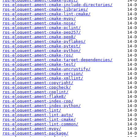
ros-eloquent-ament-cmake-gtest/
ros-eloquent-ament-cmake-include-directories/
ros-eloquent-ament-cmake-libraries/
ros-eloquent-ament-cmake-lint-cmake/
ros-eloquent-ament-cmake-mypy/
ros-eloquent-ament-cmake-nose/
ros-eloquent-ament-cmake-pclint/
ros-eloquent-ament-cmake-pep257/
ros-eloquent-ament-cmake-pep8/
ros-eloquent-ament-cmake-pyflakes/
ros-eloquent-ament-cmake-pytest/
ros-eloquent-ament-cmake-python/
ros-eloquent-ament-cmake-ros/
ros-eloquent-ament-cmake-target-dependencies/
ros-eloquent-ament-cmake-test/
ros-eloquent-ament-cmake-uncrustify/
ros-eloquent-ament-cmake-version/
ros-eloquent-ament-cmake-xmllint/
ros-eloquent-ament-copyright/
ros-eloquent-ament-cppcheck/
ros-eloquent-ament-cpplint/
ros-eloquent-ament-flake8/
ros-eloquent-ament-index-cpp/
ros-eloquent-ament-index-python/
ros-eloquent-ament-lint/
ros-eloquent-ament-lint-auto/
ros-eloquent-ament-lint-cmake/
ros-eloquent-ament-lint-common/
ros-eloquent-ament-mypy/
ros-eloquent-ament-package/