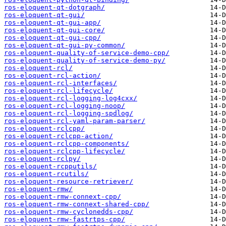
ros-eloquent-qt-dotgraph/
ros-eloquent-qt-gui/
ros-eloquent-qt-gui-app/
ros-eloquent-qt-gui-core/
ros-eloquent-qt-gui-cpp/
ros-eloquent-qt-gui-py-common/
ros-eloquent-quality-of-service-demo-cpp/
ros-eloquent-quality-of-service-demo-py/
ros-eloquent-rcl/
ros-eloquent-rcl-action/
ros-eloquent-rcl-interfaces/
ros-eloquent-rcl-lifecycle/
ros-eloquent-rcl-logging-log4cxx/
ros-eloquent-rcl-logging-noop/
ros-eloquent-rcl-logging-spdlog/
ros-eloquent-rcl-yaml-param-parser/
ros-eloquent-rclcpp/
ros-eloquent-rclcpp-action/
ros-eloquent-rclcpp-components/
ros-eloquent-rclcpp-lifecycle/
ros-eloquent-rclpy/
ros-eloquent-rcpputils/
ros-eloquent-rcutils/
ros-eloquent-resource-retriever/
ros-eloquent-rmw/
ros-eloquent-rmw-connext-cpp/
ros-eloquent-rmw-connext-shared-cpp/
ros-eloquent-rmw-cyclonedds-cpp/
ros-eloquent-rmw-fastrtps-cpp/