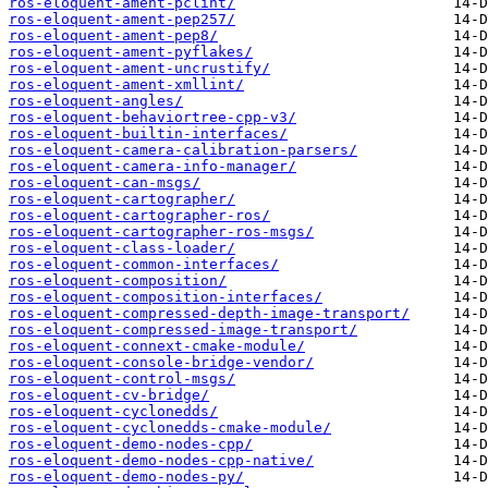
ros-eloquent-ament-pclint/
ros-eloquent-ament-pep257/
ros-eloquent-ament-pep8/
ros-eloquent-ament-pyflakes/
ros-eloquent-ament-uncrustify/
ros-eloquent-ament-xmllint/
ros-eloquent-angles/
ros-eloquent-behaviortree-cpp-v3/
ros-eloquent-builtin-interfaces/
ros-eloquent-camera-calibration-parsers/
ros-eloquent-camera-info-manager/
ros-eloquent-can-msgs/
ros-eloquent-cartographer/
ros-eloquent-cartographer-ros/
ros-eloquent-cartographer-ros-msgs/
ros-eloquent-class-loader/
ros-eloquent-common-interfaces/
ros-eloquent-composition/
ros-eloquent-composition-interfaces/
ros-eloquent-compressed-depth-image-transport/
ros-eloquent-compressed-image-transport/
ros-eloquent-connext-cmake-module/
ros-eloquent-console-bridge-vendor/
ros-eloquent-control-msgs/
ros-eloquent-cv-bridge/
ros-eloquent-cyclonedds/
ros-eloquent-cyclonedds-cmake-module/
ros-eloquent-demo-nodes-cpp/
ros-eloquent-demo-nodes-cpp-native/
ros-eloquent-demo-nodes-py/