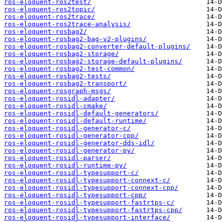
ros-eloquent-ros2test/
ros-eloquent-ros2topic/
ros-eloquent-ros2trace/
ros-eloquent-ros2trace-analysis/
ros-eloquent-rosbag2/
ros-eloquent-rosbag2-bag-v2-plugins/
ros-eloquent-rosbag2-converter-default-plugins/
ros-eloquent-rosbag2-storage/
ros-eloquent-rosbag2-storage-default-plugins/
ros-eloquent-rosbag2-test-common/
ros-eloquent-rosbag2-tests/
ros-eloquent-rosbag2-transport/
ros-eloquent-rosgraph-msgs/
ros-eloquent-rosidl-adapter/
ros-eloquent-rosidl-cmake/
ros-eloquent-rosidl-default-generators/
ros-eloquent-rosidl-default-runtime/
ros-eloquent-rosidl-generator-c/
ros-eloquent-rosidl-generator-cpp/
ros-eloquent-rosidl-generator-dds-idl/
ros-eloquent-rosidl-generator-py/
ros-eloquent-rosidl-parser/
ros-eloquent-rosidl-runtime-py/
ros-eloquent-rosidl-typesupport-c/
ros-eloquent-rosidl-typesupport-connext-c/
ros-eloquent-rosidl-typesupport-connext-cpp/
ros-eloquent-rosidl-typesupport-cpp/
ros-eloquent-rosidl-typesupport-fastrtps-c/
ros-eloquent-rosidl-typesupport-fastrtps-cpp/
ros-eloquent-rosidl-typesupport-interface/