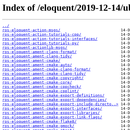
Index of /eloquent/2019-12-14/
../
ros-eloquent-action-msgs/
ros-eloquent-action-tutorials-cpp/
ros-eloquent-action-tutorials-interfaces/
ros-eloquent-action-tutorials-py/
ros-eloquent-actionlib-msgs/
ros-eloquent-ament-clang-format/
ros-eloquent-ament-clang-tidy/
ros-eloquent-ament-cmake/
ros-eloquent-ament-cmake-auto/
ros-eloquent-ament-cmake-clang-format/
ros-eloquent-ament-cmake-clang-tidy/
ros-eloquent-ament-cmake-copyright/
ros-eloquent-ament-cmake-core/
ros-eloquent-ament-cmake-cppcheck/
ros-eloquent-ament-cmake-cpplint/
ros-eloquent-ament-cmake-export-definitions/
ros-eloquent-ament-cmake-export-dependencies/
ros-eloquent-ament-cmake-export-include-directo..>
ros-eloquent-ament-cmake-export-interfaces/
ros-eloquent-ament-cmake-export-libraries/
ros-eloquent-ament-cmake-export-link-flags/
ros-eloquent-ament-cmake-flake8/
ros-eloquent-ament-cmake-gmock/